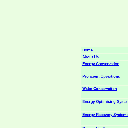
Home
About Us
Energy Conservation
Proficient Operations
Water Conservation
Energy Optimising Syst
Energy Recovery System