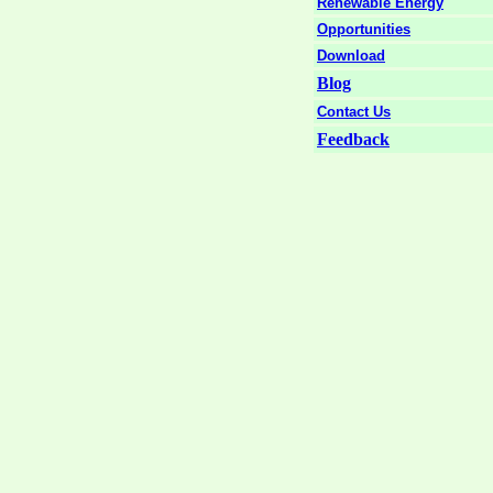
Renewable Energy
Opportunities
Download
Blog
Contact Us
Feedback