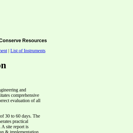
Conserve Resources
ment
|
List of Instruments
on
ngineering and
ilitates comprehensive
rect evaluation of all
 of 30 to 60 days. The
nerates practical
A site report is
plan & implementation