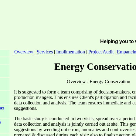
Helping you to 
Overview
|
Services
|
Implimentation
|
Project Audit
|
Empanel
Energy Conservati
Overview : Energy Conservation
It is suggested to form a team comprising of decision-makers, e
production mangers. This ensures Client's participation and fac
data collection and analysis. The team ensures immediate and cor
suggestions.
ems
The basic study is conducted in two visits, spread over a period
s
data collection and analysis is jointly carried out at site. This ge
suggestions by weeding out errors, anomalies and controversies. 
prepared & discussed during each visit; also to finalize action 