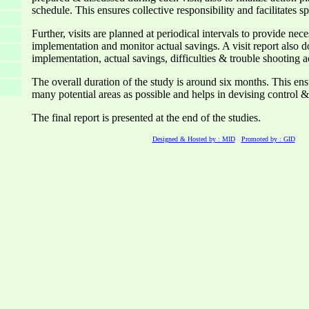
schedule. This ensures collective responsibility and facilitates 
Further, visits are planned at periodical intervals to provide nec
implementation and monitor actual savings. A visit report also 
implementation, actual savings, difficulties & trouble shooting ac
The overall duration of the study is around six months. This en
many potential areas as possible and helps in devising control 
The final report is presented at the end of the studies.
Designed & Hosted by : MID
Promoted by : GID