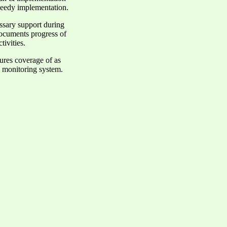
speedy implementation.
essary support during
documents progress of
tivities.
sures coverage of as
& monitoring system.