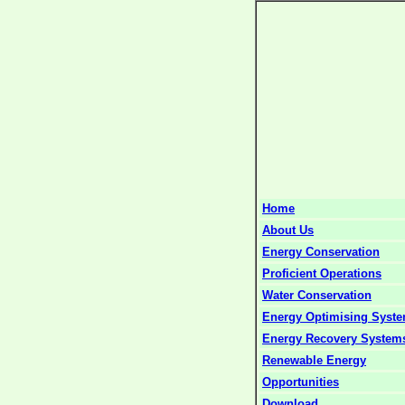
Home
About Us
Energy Conservation
Proficient Operations
Water Conservation
Energy Optimising Syst
Energy Recovery System
Renewable Energy
Opportunities
Download