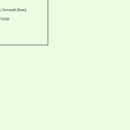
, Govandi (East),
271630