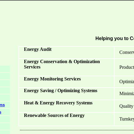
Helping you to C
Energy Audit
Conserv
Energy Conservation & Optimization
Services
Product
Energy Monitoring Services
Optimiza
Energy Saving / Optimizing Systems
Minimiza
Heat & Energy Recovery Systems
ems
Quality
s
Renewable Sources of Energy
Turnkey 
...............................................................................................