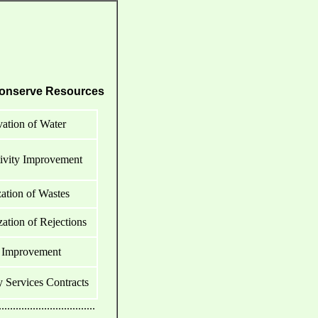
onserve Resources
ation of Water
ivity Improvement
tion of Wastes
tion of Rejections
 Improvement
Services Contracts
..................................