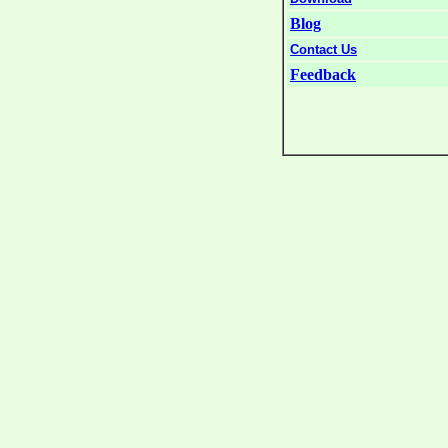
Blog
Contact Us
Feedback