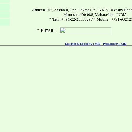
Address :
03, Aastha II, Opp. Lakme Ltd., B.K.S. Devashy Road
Mumbai - 400 088, Maharashtra, INDIA.
* Tel. :
++91-22-25553297 * Mobile : ++91-9821
* E-mail :
Designed & Hosted by : MID
Promoted by : GID