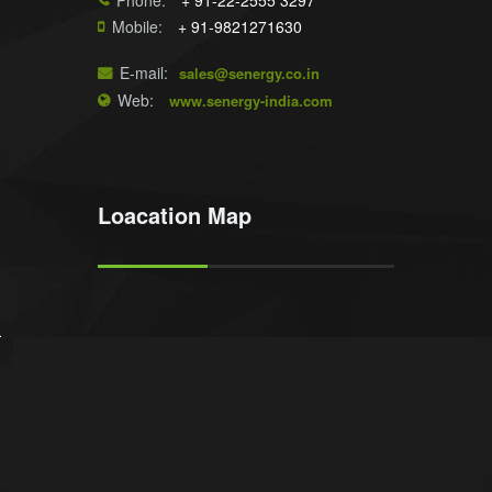
Phone:
+ 91-22-2555 3297
Mobile:
+ 91-9821271630
E-mail:
sales@senergy.co.in
Web:
www.senergy-india.com
Loacation Map