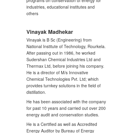
programs on conservation of energy for
industries, educational institutes and
others
Vinayak Madhekar
Vinayak is B Sc (Engineering) from
National Institute of Technology, Rourkela.
After passing out in 1986, he worked
Sudershan Chemical Industries Ltd and
Thermax Ltd, before joining his company.
He is a director of M/s Innovative
Chemical Technologies Pvt. Ltd; which
provides turnkey solutions in the field of
distillation.
He has been associated with the company
for past 10 years and carried out over 200
energy audit and conservation studies.
He is a Certified as well as Accredited
Energy Auditor by Bureau of Energy