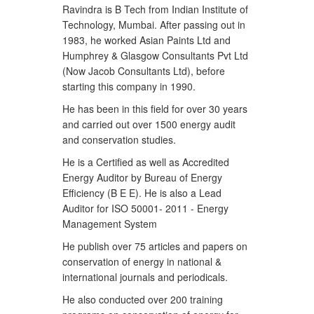
Ravindra is B Tech from Indian Institute of
Technology, Mumbai. After passing out in
1983, he worked Asian Paints Ltd and
Humphrey & Glasgow Consultants Pvt Ltd
(Now Jacob Consultants Ltd), before
starting this company in 1990.
He has been in this field for over 30 years
and carried out over 1500 energy audit
and conservation studies.
He is a Certified as well as Accredited
Energy Auditor by Bureau of Energy
Efficiency (B E E). He is also a Lead
Auditor for ISO 50001- 2011 - Energy
Management System
He publish over 75 articles and papers on
conservation of energy in national &
international journals and periodicals.
He also conducted over 200 training