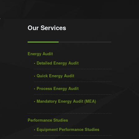
Our Services
Energy Audit
• Detailed Energy Audit
• Quick Energy Audit
• Process Energy Audit
• Mandatory Energy Audit (MEA)
Performance Studies
• Equipment Performance Studies