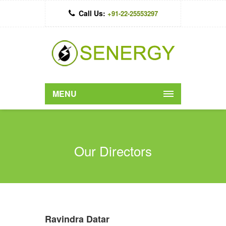
Call Us:
+91-22-25553297
MENU
Our Directors
Ravindra Datar