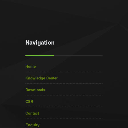
Navigation
Home
Knowledge Center
Downloads
CSR
Contact
Enquiry