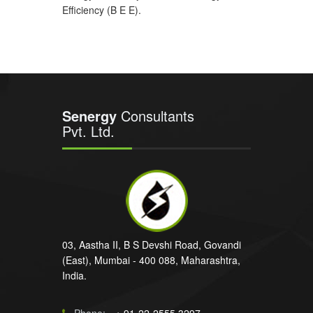
Efficiency (B E E).
Senergy
Consultants
Pvt. Ltd.
03, Aastha II, B S Devshi Road, Govandi
(East), Mumbai - 400 088, Maharashtra,
India.